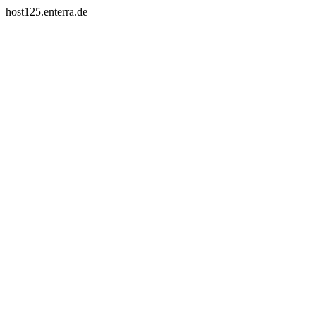
host125.enterra.de